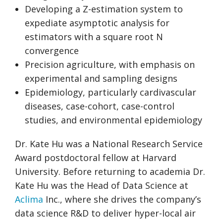
Developing a Z-estimation system to
expediate asymptotic analysis for
estimators with a square root N
convergence
Precision agriculture, with emphasis on
experimental and sampling designs
Epidemiology, particularly cardivascular
diseases, case-cohort, case-control
studies, and environmental epidemiology
Dr. Kate Hu was a National Research Service
Award postdoctoral fellow at Harvard
University. Before returning to academia Dr.
Kate Hu was the Head of Data Science at
Aclima
Inc., where she drives the company’s
data science R&D to deliver hyper-local air