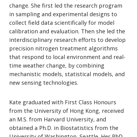
change. She first led the research program
in sampling and experimental designs to
collect field data scientifically for model
calibration and evaluation. Then she led the
interdisciplinary research efforts to develop
precision nitrogen treatment algorithms
that respond to local environment and real-
time weather change, by combining
mechanistic models, statistical models, and
new sensing technologies.
Kate graduated with First Class Honours
from the University of Hong Kong, received
an M.S. from Harvard University, and
obtained a Ph.D. in Biostatistics from the
University of Washington, Seattle. Her PhD