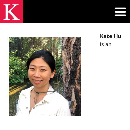
Kate Hu
is an