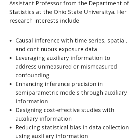
Assistant Professor from the Department of
Statistics at the Ohio State Universitya. Her
research interests include
Causal inference with time series, spatial,
and continuous exposure data
Leveraging auxiliary information to
address unmeasured or mismeasured
confounding
Enhancing inference precision in
semiparametric models through auxiliary
information
Designing cost-effective studies with
auxiliary information
Reducing statistical bias in data collection
using auxiliary information