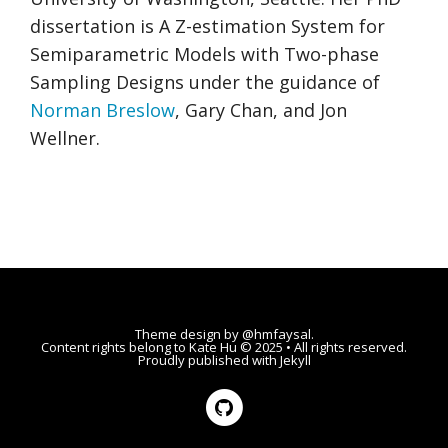
dissertation is A Z-estimation System for
Semiparametric Models with Two-phase
Sampling Designs under the guidance of
Norman Breslow
, Gary Chan, and Jon
Wellner.
Theme design by
@hmfaysal
.
Content rights belong to
Kate Hu
© 2025 • All rights reserved.
Proudly published with
Jekyll