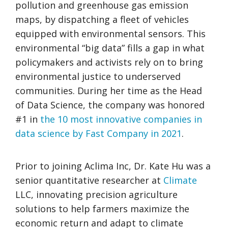
pollution and greenhouse gas emission
maps, by dispatching a fleet of vehicles
equipped with environmental sensors. This
environmental “big data” fills a gap in what
policymakers and activists rely on to bring
environmental justice to underserved
communities. During her time as the Head
of Data Science, the company was honored
#1 in
the 10 most innovative companies in
data science by Fast Company in 2021
.
Prior to joining Aclima Inc, Dr. Kate Hu was a
senior quantitative researcher at
Climate
LLC, innovating precision agriculture
solutions to help farmers maximize the
economic return and adapt to climate